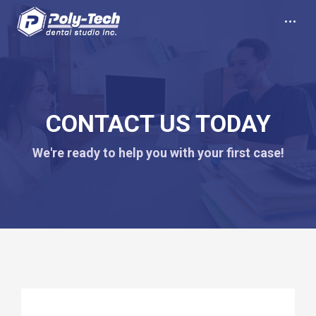
CONTACT US TODAY
We're ready to help you with your first case!