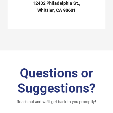
12402 Philadelphia St.,
Whittier, CA 90601
Questions or
Suggestions?
Reach out and we’ll get back to you promptly!