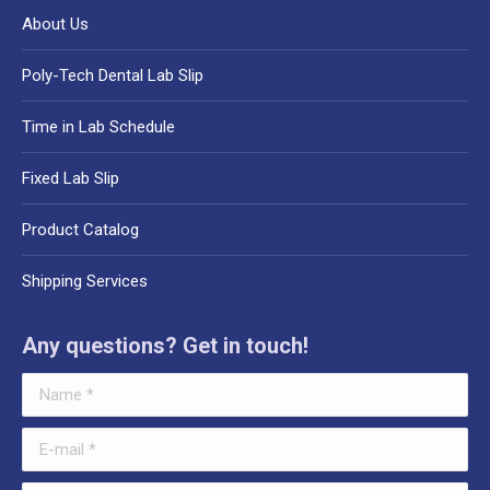
About Us
Poly-Tech Dental Lab Slip
Time in Lab Schedule
Fixed Lab Slip
Product Catalog
Shipping Services
Any questions? Get in touch!
Name *
E-mail *