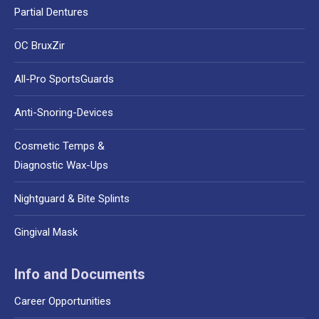
Partial Dentures
OC BruxZir
All-Pro SportsGuards
Anti-Snoring-Devices
Cosmetic Temps &
Diagnostic Wax-Ups
Nightguard & Bite Splints
Gingival Mask
Info and Documents
Career Opportunities