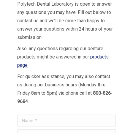
Polytech Dental Laboratory is open to answer
any questions you may have. Fill out below to
contact us and we’ll be more than happy to
answer your questions within 24 hours of your
submission.
Also, any questions regarding our denture
products might be answered in our
products
page
.
For quicker assistance, you may also contact
us during our business hours (Monday thru
Friday 8am to 5pm) via phone call at
800-826-
9684
.
Name *