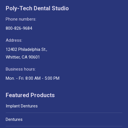
Poly-Tech Dental Studio
Phone numbers:
800-826-9684
Address:
12402 Philadelphia St.,
Whittier, CA 90601
Business hours:
Mon. - Fri. 8:00 AM - 5:00 PM
Featured Products
Implant Dentures
Dentures