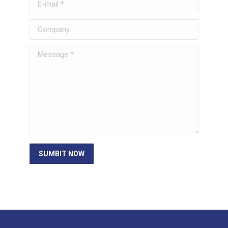
E-mail *
Company
Message *
SUMBIT NOW