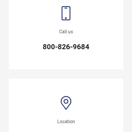
Call us
800-826-9684
Location